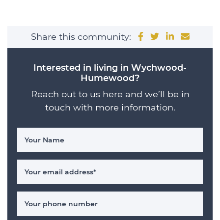
Share on Facebo
Share on Twit
Share on 
Share 
Share this community:
Interested in living in Wychwood-
Humewood?
Reach out to us here and we’ll be in
touch with more information.
Your Name
Your email address
*
Your phone number