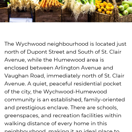
The Wychwood neighbourhood is located just
north of Dupont Street and South of St. Clair
Avenue, while the Humewood area is
enclosed between Arlington Avenue and
Vaughan Road, immediately north of St. Clair
Avenue. A quiet, peaceful residential pocket
of the city, the Wychwood-Humewood
community is an established, family-oriented
and prestigious enclave. There are schools,
greenspaces, and recreation facilities within
walking distance of every home in this
neighbourhood, making it an ideal place to