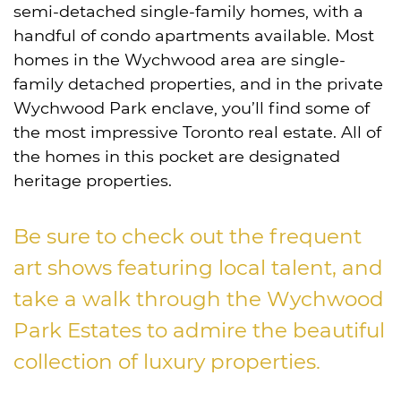
semi-detached single-family homes, with a
handful of condo apartments available. Most
homes in the Wychwood area are single-
family detached properties, and in the private
Wychwood Park enclave, you’ll find some of
the most impressive Toronto real estate. All of
the homes in this pocket are designated
heritage properties.
Be sure to check out the frequent
art shows featuring local talent, and
take a walk through the Wychwood
Park Estates to admire the beautiful
collection of luxury properties.