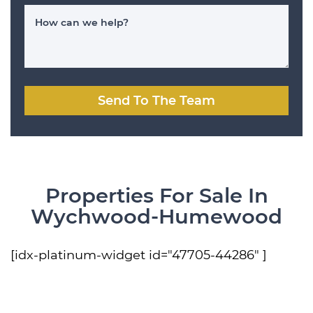
How can we help?
Send To The Team
Properties For Sale In
Wychwood-Humewood
[idx-platinum-widget id="47705-44286" ]