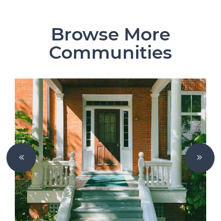
Browse More
Communities
Previous Slide
Next