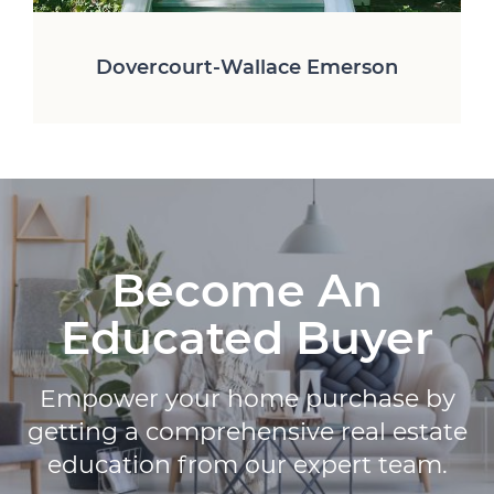
Dovercourt-Wallace Emerson
Wychwood-Humewood
Niagara-Liberty Village
Parkdale-Roncesvalles
Trinity Bellwoods
Little Portugal
The Junction
Little Italy
High Park
Become An
Educated Buyer
Empower your home purchase by
getting a comprehensive real estate
education from our expert team.