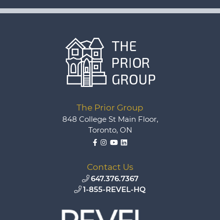
The Prior Group
848 College St Main Floor,
Toronto, ON
Facebook
Instagram
YouTube
LinkedIn
Contact Us
647.376.7367
1-855-REVEL-HQ