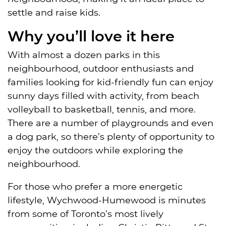
settle and raise kids.
Why you’ll love it here
With almost a dozen parks in this
neighbourhood, outdoor enthusiasts and
families looking for kid-friendly fun can enjoy
sunny days filled with activity, from beach
volleyball to basketball, tennis, and more.
There are a number of playgrounds and even
a dog park, so there’s plenty of opportunity to
enjoy the outdoors while exploring the
neighbourhood.
For those who prefer a more energetic
lifestyle, Wychwood-Humewood is minutes
from some of Toronto’s most lively