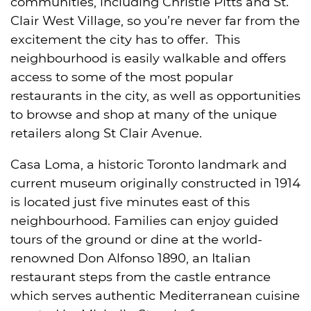
communities, including Christie Pitts and St.
Clair West Village, so you’re never far from the
excitement the city has to offer. This
neighbourhood is easily walkable and offers
access to some of the most popular
restaurants in the city, as well as opportunities
to browse and shop at many of the unique
retailers along St Clair Avenue.
Casa Loma, a historic Toronto landmark and
current museum originally constructed in 1914
is located just five minutes east of this
neighbourhood. Families can enjoy guided
tours of the ground or dine at the world-
renowned Don Alfonso 1890, an Italian
restaurant steps from the castle entrance
which serves authentic Mediterranean cuisine