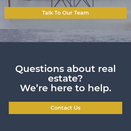
Talk To Our Team
Questions about real
estate?
We’re here to help.
Contact Us