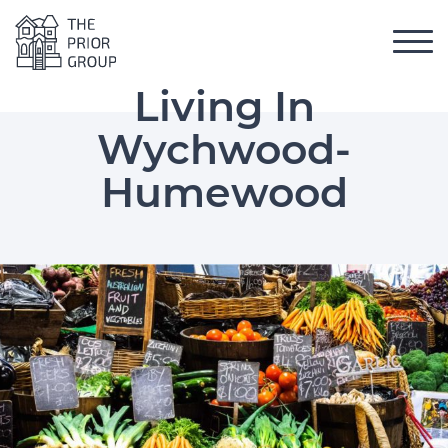
Skip to content
Toggl
The Prior Group
 Menu
Living In
Wychwood-
Humewood