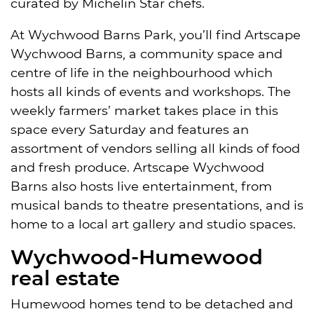
curated by Michelin Star chefs.
At Wychwood Barns Park, you’ll find Artscape
Wychwood Barns, a community space and
centre of life in the neighbourhood which
hosts all kinds of events and workshops. The
weekly farmers’ market takes place in this
space every Saturday and features an
assortment of vendors selling all kinds of food
and fresh produce. Artscape Wychwood
Barns also hosts live entertainment, from
musical bands to theatre presentations, and is
home to a local art gallery and studio spaces.
Wychwood-Humewood
real estate
Humewood homes tend to be detached and