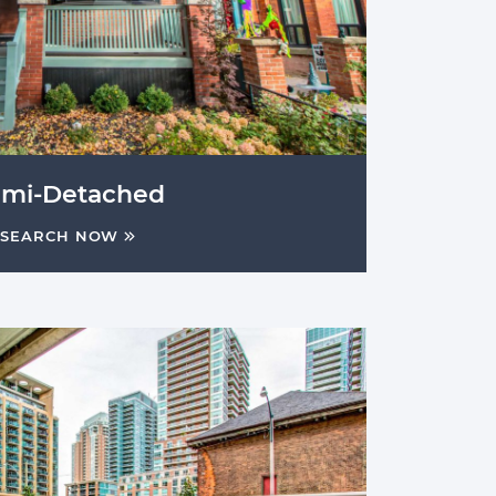
emi-Detached
SEARCH NOW