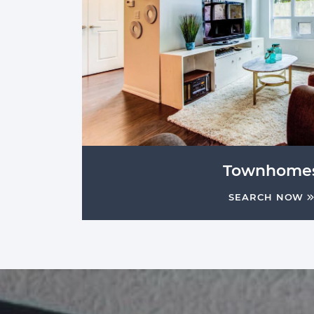
Townhome
SEARCH NOW