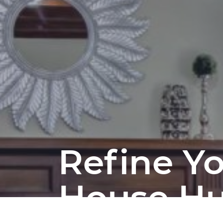
Refine Y
House H