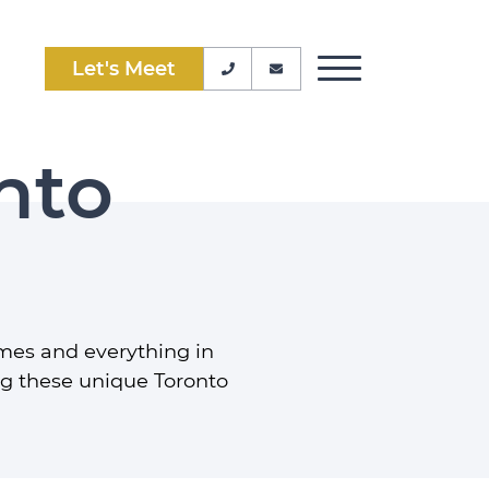
Let's Meet
Phone Number
Email Address
Toggle Menu
nto
mes and everything in
ng these unique Toronto