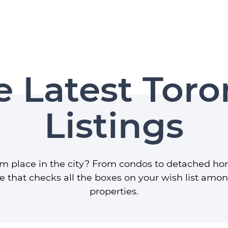
r Group
e Latest Toro
Listings
am place in the city? From condos to detached ho
 that checks all the boxes on your wish list amo
properties.