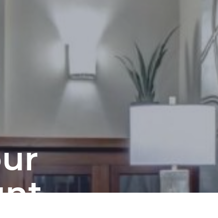
our
unt