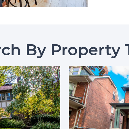
rch By Property 