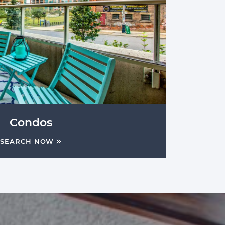
Condos
SEARCH NOW