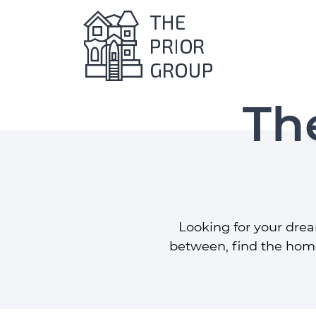
The Prio
Th
Skip to content
Looking for your dre
between, find the home