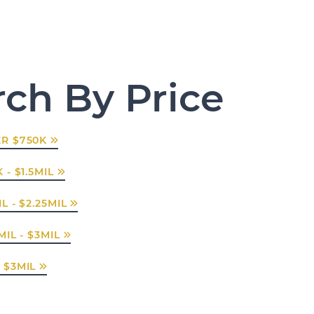
rch By Price
R $750K
 - $1.5MIL
L - $2.25MIL
MIL - $3MIL
 $3MIL