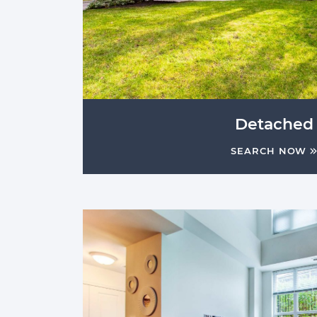
Detached
SEARCH NOW