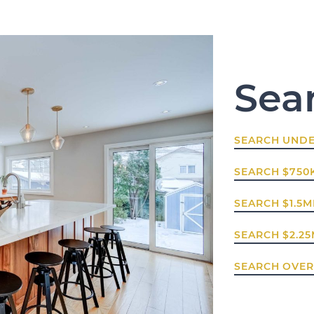
Sea
SEARCH UNDE
SEARCH $750K
SEARCH $1.5MI
SEARCH $2.25
SEARCH OVER