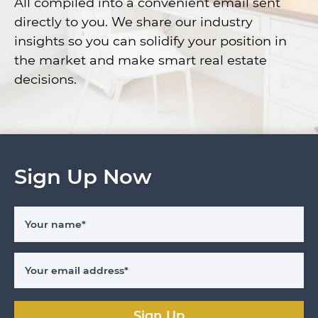
All compiled into a convenient email sent
directly to you. We share our industry
insights so you can solidify your position in
the market and make smart real estate
decisions.
Sign Up Now
Your name
*
Your email address
*
Sign Up