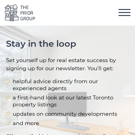
Skip to content
Toggl
The Prior Group
 Menu
Stay in the loop
Set yourself up for real estate success by
signing up for our newsletter. You’ll get:
helpful advice directly from our
experienced agents
a first-hand look at our latest Toronto
property listings
updates on community developments
and more