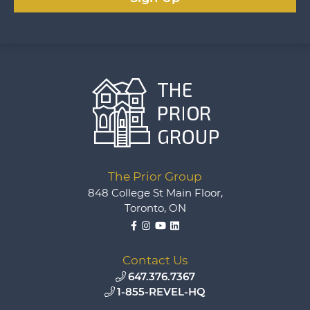
The Prior Group
848 College St Main Floor,
Toronto, ON
Facebook
Instagram
YouTube
LinkedIn
Contact Us
647.376.7367
1-855-REVEL-HQ