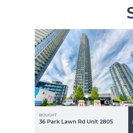
BOUGHT
36 Park Lawn Rd Unit 2805