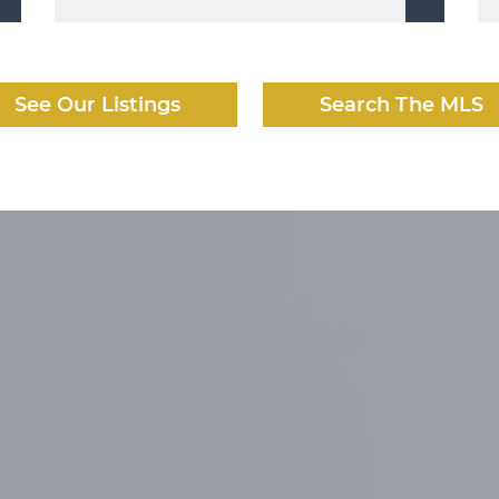
See Our Listings
Search The MLS