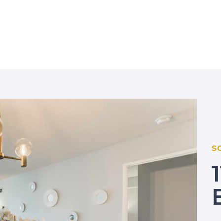
r Group
S