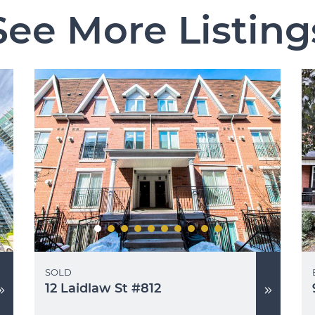
See More Listing
SOLD
12 Laidlaw St #812