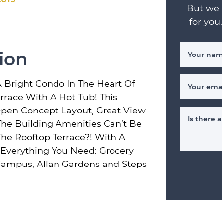
But we 
for you
ion
Your na
& Bright Condo In The Heart Of
Your ema
race With A Hot Tub! This
pen Concept Layout, Great View
Is there
he Building Amenities Can’t Be
he Rooftop Terrace?! With A
o Everything You Need: Grocery
 Campus, Allan Gardens and Steps