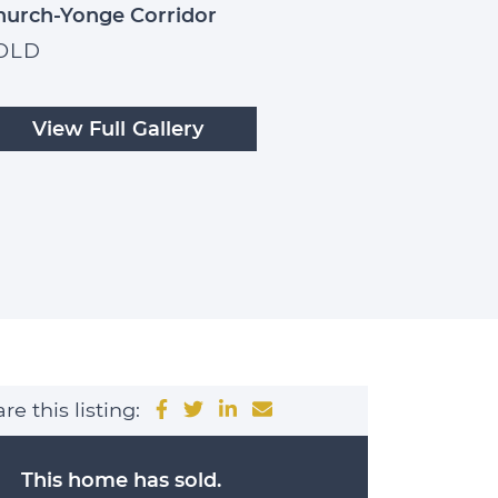
hurch-Yonge Corridor
OLD
View Full Gallery
e
Share on Facebook
Share on Twitter
Share on LinkedIn
Share via email
re this listing:
This home has sold.