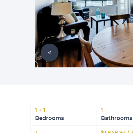
Previous Image
1 + 1
1
Bedrooms
Bathrooms
1
$1,848.92 / 