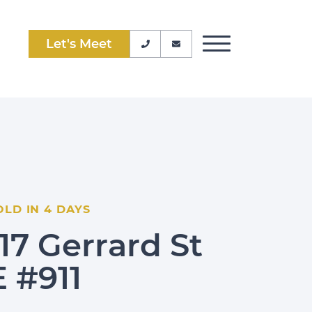
Let's Meet
Phone Number
Email Address
Toggle Menu
OLD IN 4 DAYS
117 Gerrard St
E #911