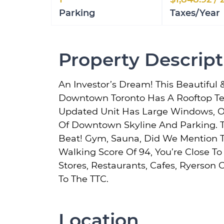
Parking
Taxes/Year
Property Descript
An Investor’s Dream! This Beautiful 
Downtown Toronto Has A Rooftop Ter
Updated Unit Has Large Windows, O
Of Downtown Skyline And Parking. T
Beat! Gym, Sauna, Did We Mention T
Walking Score Of 94, You’re Close T
Stores, Restaurants, Cafes, Ryerson
To The TTC.
Location