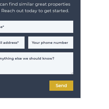
can find similar great properties
. Reach out today to get started.
me
*
il address
*
Your phone number
 anything else we should know?
Send