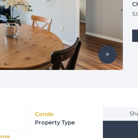
C
S
Next Imag
Sha
Condo
Property Type
2019