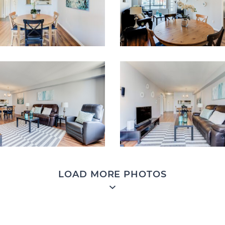
LOAD MORE PHOTOS