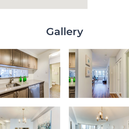
Gallery