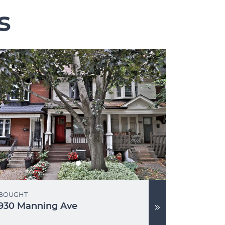
s
BOUGHT
930 Manning Ave